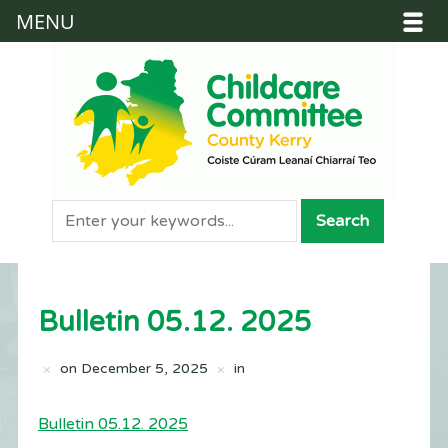
MENU
Bulletin 05.12. 2025
on
December 5, 2025
in
Bulletin 05.12. 2025