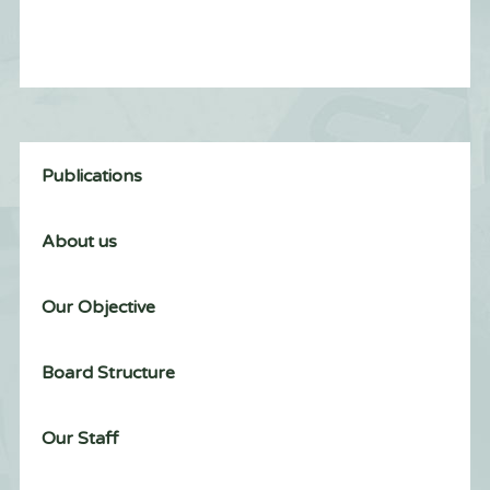
Publications
About us
Our Objective
Board Structure
Our Staff