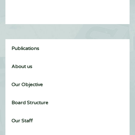
Publications
About us
Our Objective
Board Structure
Our Staff