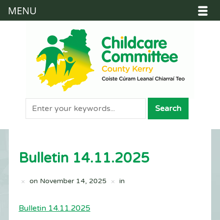
MENU
Bulletin 14.11.2025
on
November 14, 2025
in
Bulletin 14.11.2025