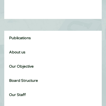
Publications
About us
Our Objective
Board Structure
Our Staff