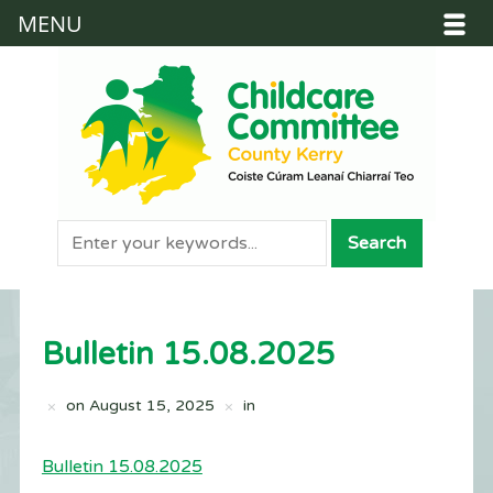
MENU
Bulletin 15.08.2025
on
August 15, 2025
in
Bulletin 15.08.2025