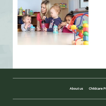
About us
Childcare P