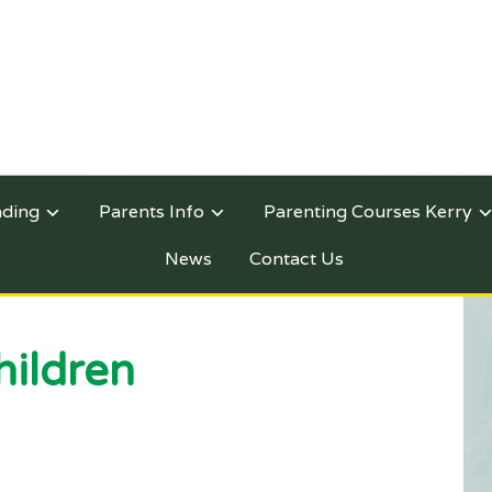
nding
Parents Info
Parenting Courses Kerry
News
Contact Us
hildren