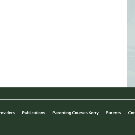
roviders
Publications
Parenting Courses Kerry
Parents
Con