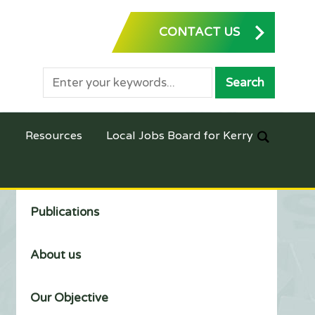
CONTACT US
Resources
Local Jobs Board for Kerry
Publications
About us
Our Objective