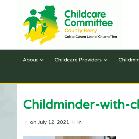
About
Childcare Providers
Childmi
Childminder-with-c
on
July 12, 2021
in