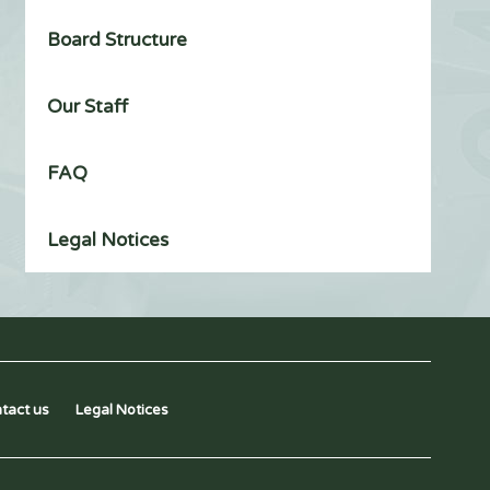
Board Structure
Our Staff
FAQ
Legal Notices
tact us
Legal Notices