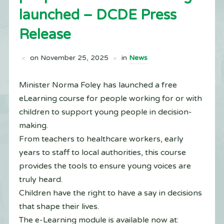
launched – DCDE Press
Release
on
November 25, 2025
in
News
Minister Norma Foley has launched a free
eLearning course for people working for or with
children to support young people in decision-
making.
From teachers to healthcare workers, early
years to staff to local authorities, this course
provides the tools to ensure young voices are
truly heard.
Children have the right to have a say in decisions
that shape their lives.
The e-Learning module is available now at: