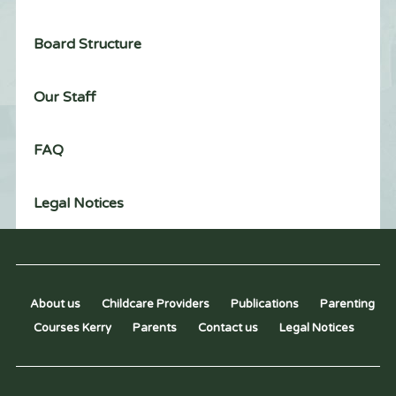
Board Structure
Our Staff
FAQ
Legal Notices
About us
Childcare Providers
Publications
Parenting
Courses Kerry
Parents
Contact us
Legal Notices