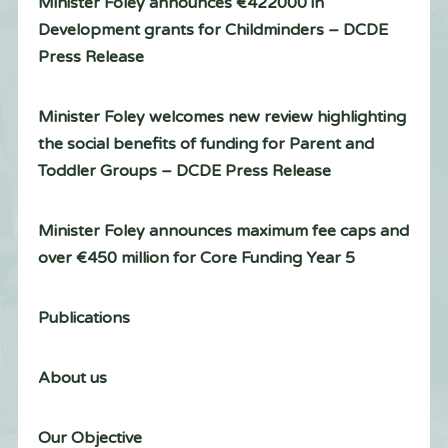
Minister Foley announces €422000 in
Development grants for Childminders – DCDE
Press Release
Minister Foley welcomes new review highlighting
the social benefits of funding for Parent and
Toddler Groups – DCDE Press Release
Minister Foley announces maximum fee caps and
over €450 million for Core Funding Year 5
Publications
About us
Our Objective