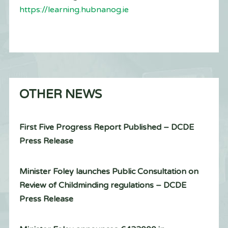
https://learning.hubnanog.ie
OTHER NEWS
First Five Progress Report Published – DCDE
Press Release
Minister Foley launches Public Consultation on
Review of Childminding regulations – DCDE
Press Release