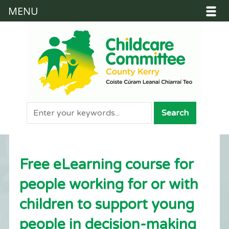
MENU
Free eLearning course for
people working for or with
children to support young
people in decision-making