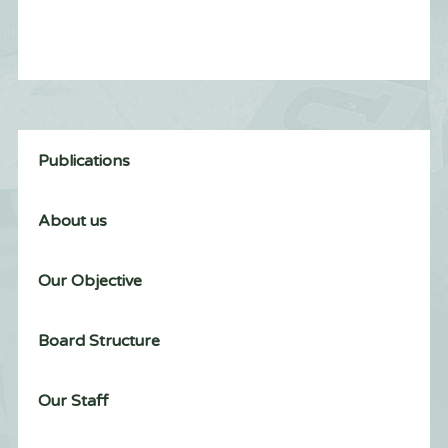
Publications
About us
Our Objective
Board Structure
Our Staff