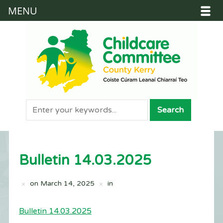
MENU
Bulletin 14.03.2025
on
March 14, 2025
in
Bulletin 14.03.2025