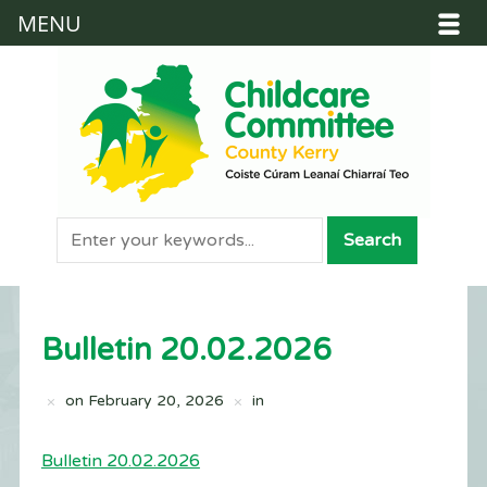
MENU
Bulletin 20.02.2026
on
February 20, 2026
in
Bulletin 20.02.2026