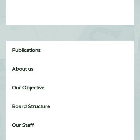
Publications
About us
Our Objective
Board Structure
Our Staff