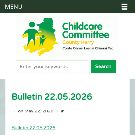
MENU
Bulletin 22.05.2026
on
May 22, 2026
in
Bulletin 22.05.2026