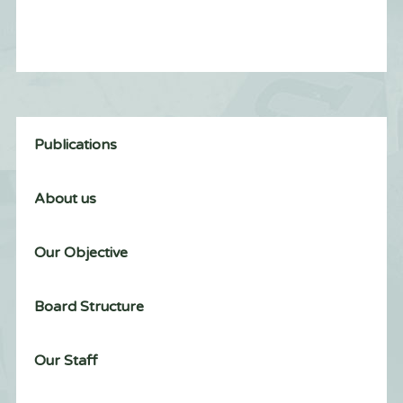
Publications
About us
Our Objective
Board Structure
Our Staff