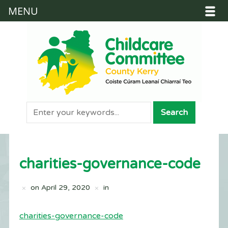
MENU
charities-governance-code
on
April 29, 2020
in
charities-governance-code