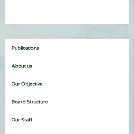
Publications
About us
Our Objective
Board Structure
Our Staff