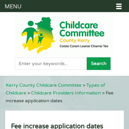
MENU
Kerry County Childcare Committee
>
Types of
Childcare
>
Childcare Providers Information
>
Fee
increase application dates
Fee increase application dates