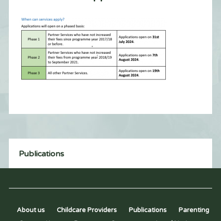
Publications
About us
Childcare Providers
Publications
Parenting