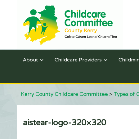
About
Childcare Providers
Childmi
Kerry County Childcare Committee
>
Types of 
aistear-logo-320×320