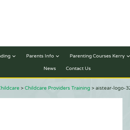
nding
Parents Info
Parenting Courses Kerry
News
Contact Us
Childcare
>
Childcare Providers Training
>
aistear-logo-