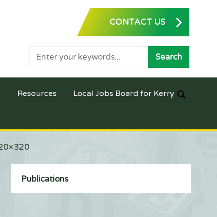
CONTACT US
Resources
Local Jobs Board for Kerry
320×320
Publications