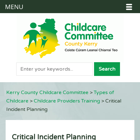
MENU
Kerry County Childcare Committee
>
Types of
Childcare
>
Childcare Providers Training
>
Critical
Incident Planning
Critical Incident Planning