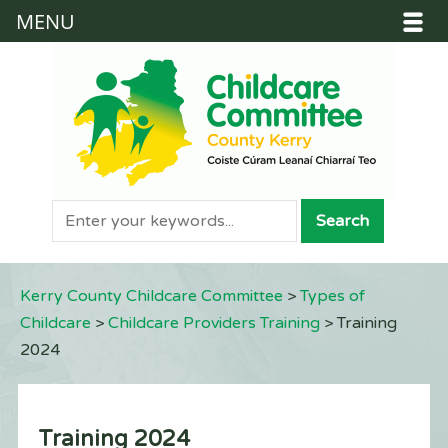
MENU
Kerry County Childcare Committee
>
Types of
Childcare
>
Childcare Providers Training
>
Training
2024
Training 2024