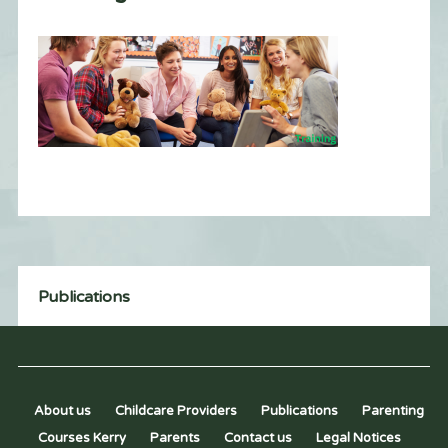
Publications
About us
Childcare Providers
Publications
Parenting
Courses Kerry
Parents
Contact us
Legal Notices