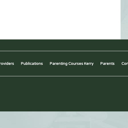
roviders
Publications
Parenting Courses Kerry
Parents
Con