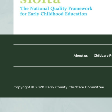
About us
Childcare P
Copyright © 2020 Kerry County Childcare Committee