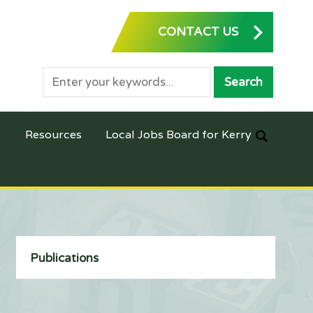
CONTACT US
Resources
Local Jobs Board for Kerry
Publications