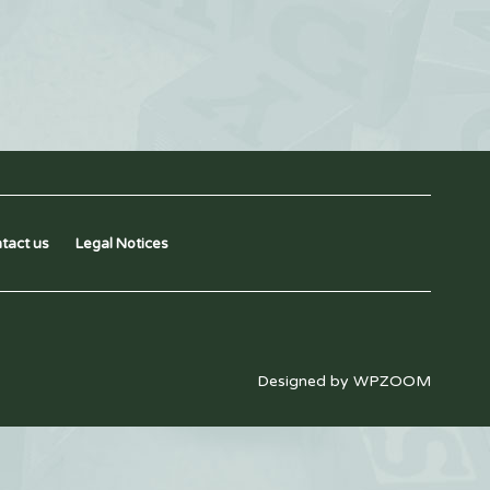
tact us
Legal Notices
Designed by
WPZOOM