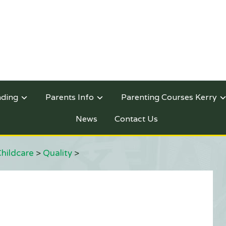
nding
Parents Info
Parenting Courses Kerry
News
Contact Us
Childcare
>
Quality
>