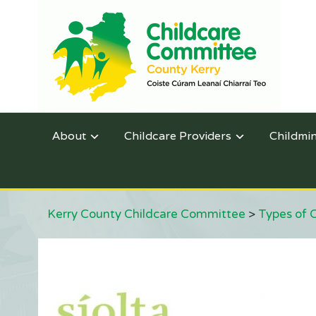
About
Childcare Providers
Childmi
Kerry County Childcare Committee
>
Types of 