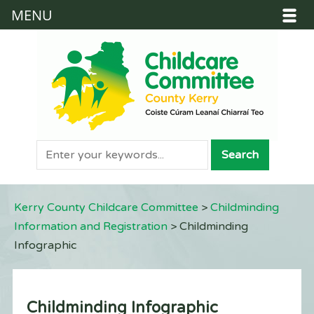
MENU
Kerry County Childcare Committee
>
Childminding
Information and Registration
>
Childminding
Infographic
Childminding Infographic