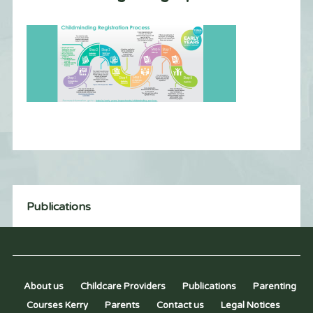
Publications
About us
Childcare Providers
Publications
Parenting
Courses Kerry
Parents
Contact us
Legal Notices