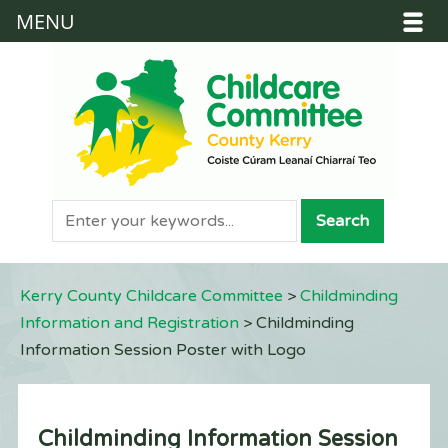
MENU
Kerry County Childcare Committee
>
Childminding
Information and Registration
>
Childminding
Information Session Poster with Logo
Childminding Information Session