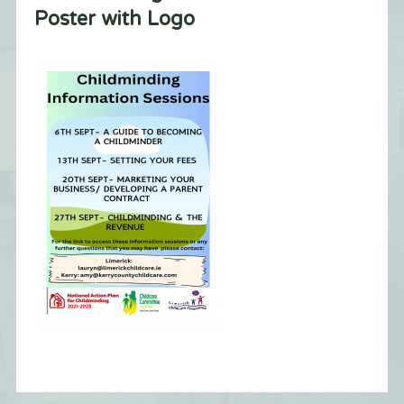
Poster with Logo