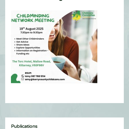
Publications