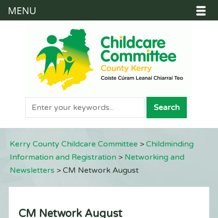
MENU
Kerry County Childcare Committee
>
Childminding
Information and Registration
>
Networking and
Newsletters
>
CM Network August
CM Network August