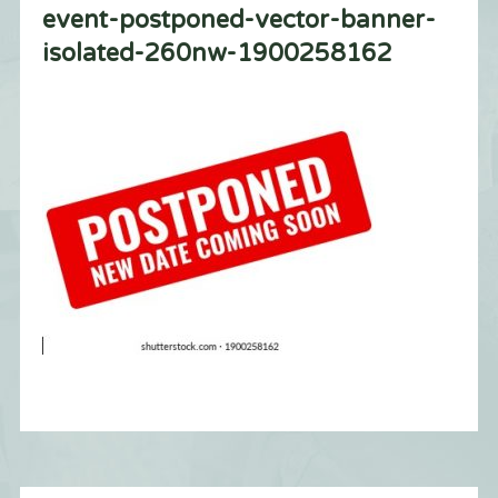
event-postponed-vector-banner-
isolated-260nw-1900258162