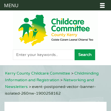
MENU
Kerry County Childcare Committee
>
Childminding
Information and Registration
>
Networking and
Newsletters
>
event-postponed-vector-banner-
isolated-260nw-1900258162