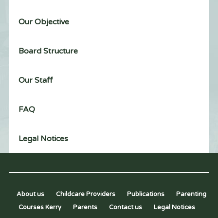
Our Objective
Board Structure
Our Staff
FAQ
Legal Notices
About us
Childcare Providers
Publications
Parenting
Courses Kerry
Parents
Contact us
Legal Notices