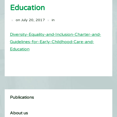
Education
on
July 20, 2017
in
Diversity-Equality-and-Inclusion-Charter-and-
Guidelines-for-Early-Childhood-Care-and-
Education
Publications
About us