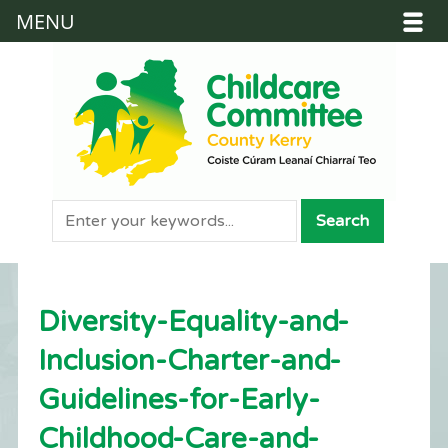
MENU
Diversity-Equality-and-
Inclusion-Charter-and-
Guidelines-for-Early-
Childhood-Care-and-