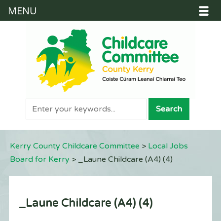
MENU
Kerry County Childcare Committee
>
Local Jobs
Board for Kerry
>
_Laune Childcare (A4) (4)
_Laune Childcare (A4) (4)