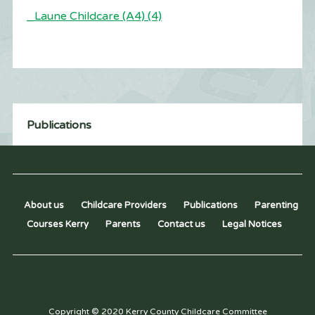
_Laune Childcare (A4) (4)
Publications
About us
Childcare Providers
Publications
Parenting
Courses Kerry
Parents
Contact us
Legal Notices
Copyright © 2020 Kerry County Childcare Committee