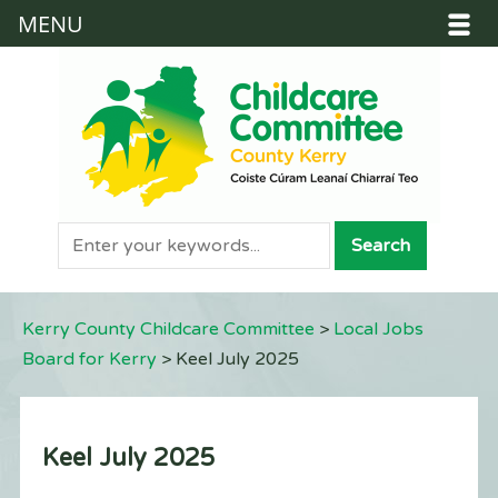
MENU
Kerry County Childcare Committee
>
Local Jobs
Board for Kerry
>
Keel July 2025
Keel July 2025