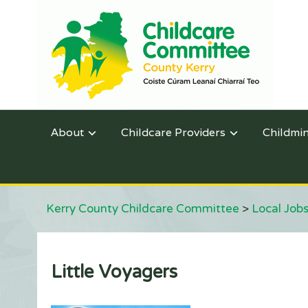
About
Childcare Providers
Childmi
Kerry County Childcare Committee
>
Local Jobs
Little Voyagers