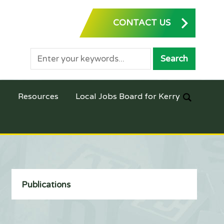
CONTACT US
Resources
Local Jobs Board for Kerry
Publications