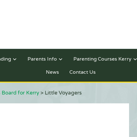
nding
Parents Info
Parenting Courses Kerry
News
Contact Us
 Board for Kerry
>
Little Voyagers