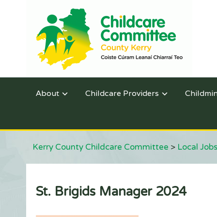
About
Childcare Providers
Childmi
Kerry County Childcare Committee
>
Local Jobs
St. Brigids Manager 2024