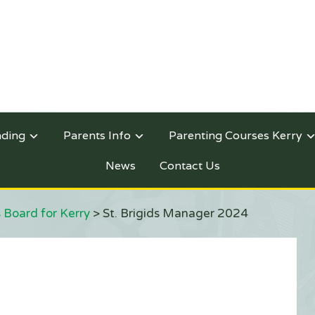
nding
Parents Info
Parenting Courses Kerry
News
Contact Us
 Board for Kerry
>
St. Brigids Manager 2024