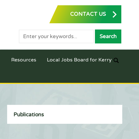
CONTACT US
Resources
Local Jobs Board for Kerry
Publications