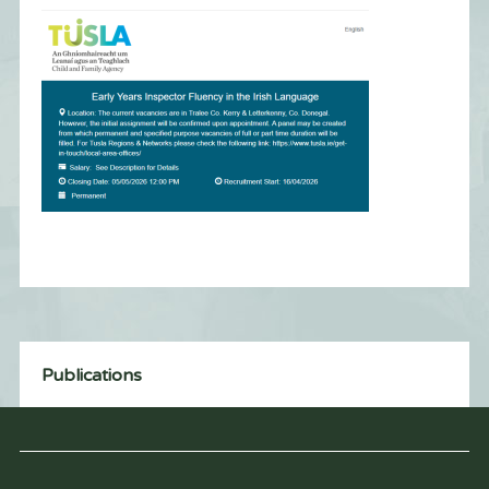
Publications