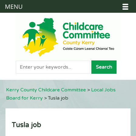
MENU
Kerry County Childcare Committee
>
Local Jobs
Board for Kerry
>
Tusla job
Tusla job