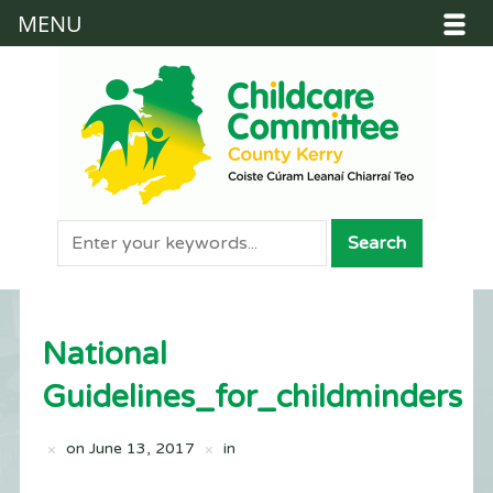
MENU
National
Guidelines_for_childminders
on
June 13, 2017
in