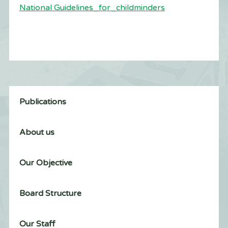
National Guidelines_for_childminders
Publications
About us
Our Objective
Board Structure
Our Staff