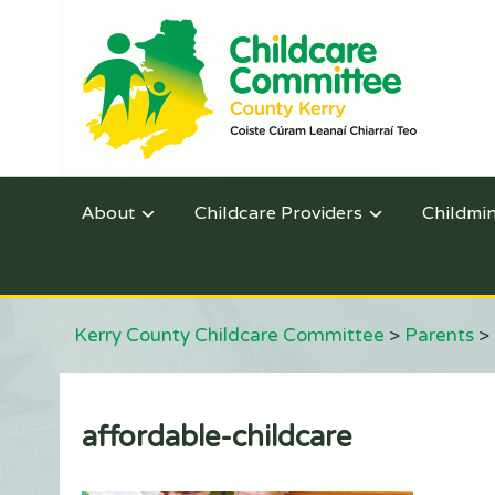
About
Childcare Providers
Childmi
Kerry County Childcare Committee
>
Parents
>
affordable-childcare