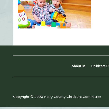
About us
Childcare P
Copyright © 2020 Kerry County Childcare Committee