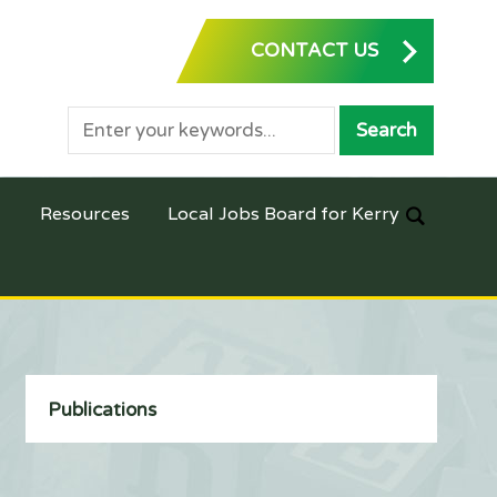
CONTACT US
Resources
Local Jobs Board for Kerry
Publications