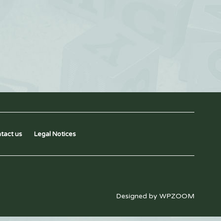
tact us
Legal Notices
Designed by
WPZOOM