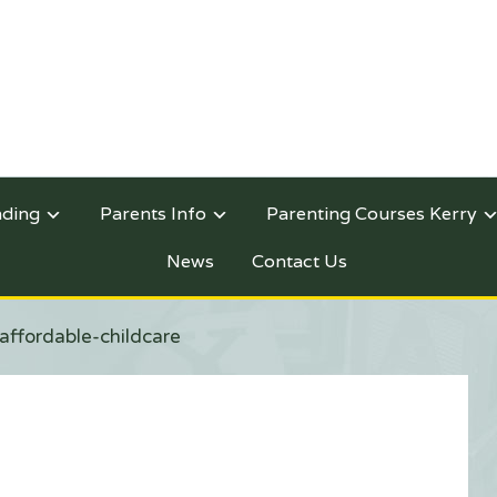
nding
Parents Info
Parenting Courses Kerry
News
Contact Us
affordable-childcare