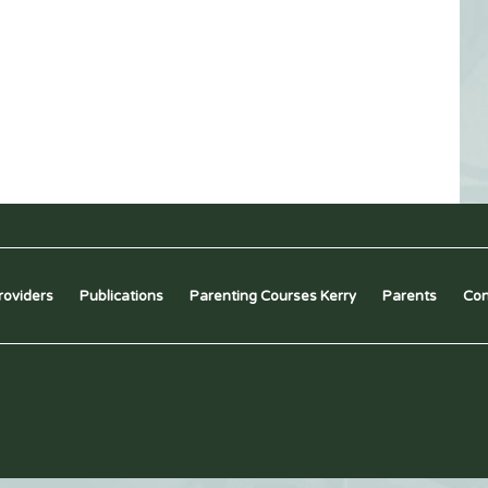
roviders
Publications
Parenting Courses Kerry
Parents
Con