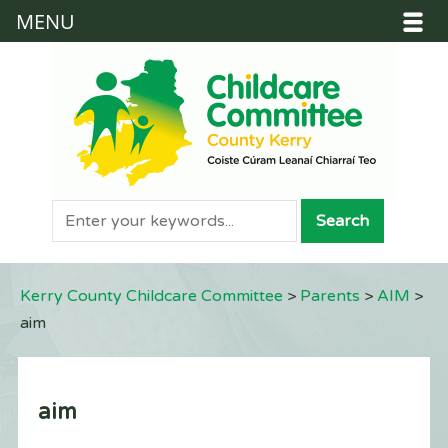
MENU
Kerry County Childcare Committee
>
Parents
>
AIM
>
aim
aim