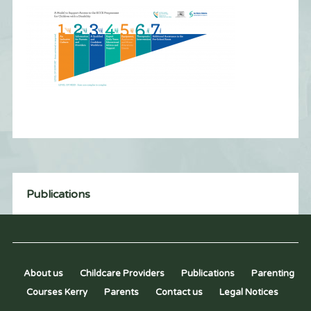
Publications
About us
Childcare Providers
Publications
Parenting
Courses Kerry
Parents
Contact us
Legal Notices