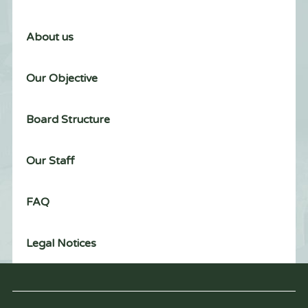
About us
Our Objective
Board Structure
Our Staff
FAQ
Legal Notices