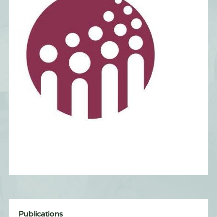
Publications