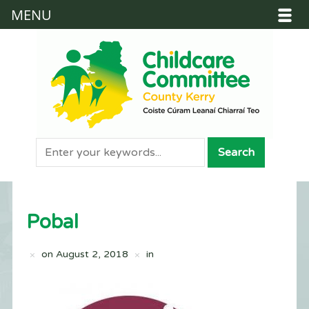
MENU
Pobal
on
August 2, 2018
in