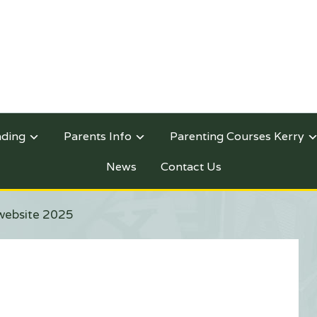
nding
Parents Info
Parenting Courses Kerry
News
Contact Us
website 2025