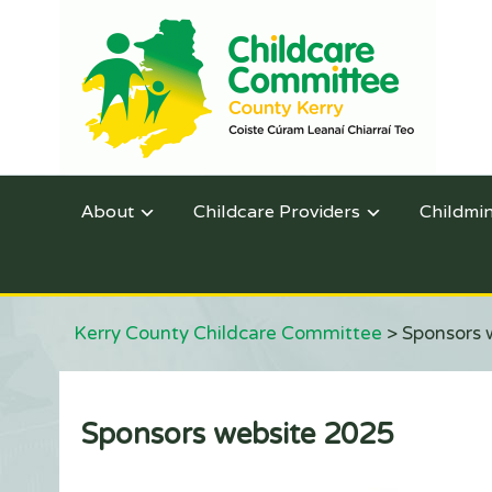
About
Childcare Providers
Childmi
Kerry County Childcare Committee
>
Sponsors 
Sponsors website 2025