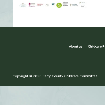
About us
Childcare P
Copyright © 2020 Kerry County Childcare Committee