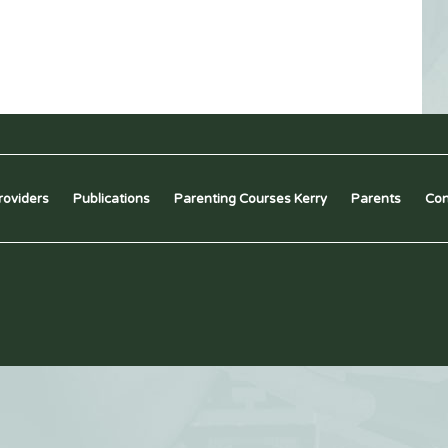
roviders
Publications
Parenting Courses Kerry
Parents
Con