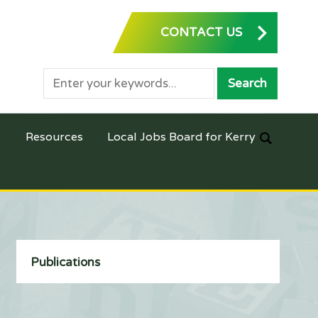
CONTACT US
Resources
Local Jobs Board for Kerry
Publications