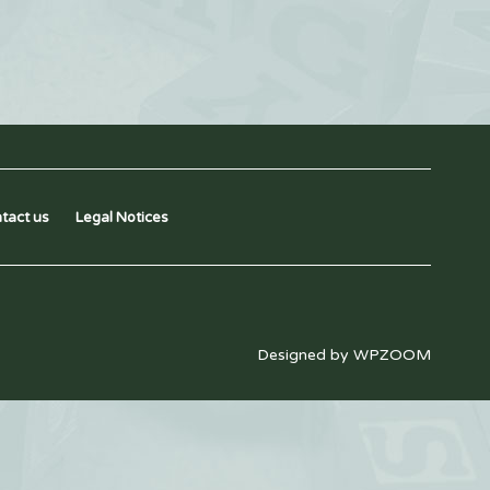
tact us
Legal Notices
Designed by
WPZOOM