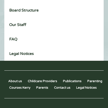
Board Structure
Our Staff
FAQ
Legal Notices
About us
Childcare Providers
Publications
Parenting
Courses Kerry
Parents
Contact us
Legal Notices