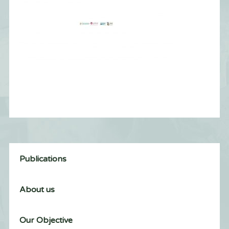
Publications
About us
Our Objective