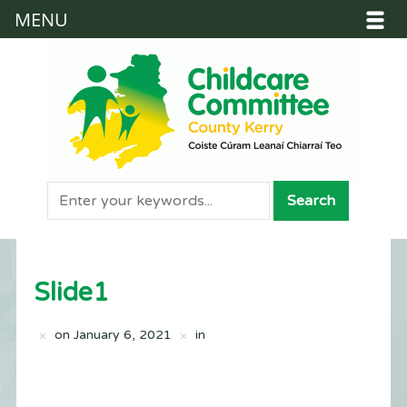
MENU
Slide1
on
January 6, 2021
in